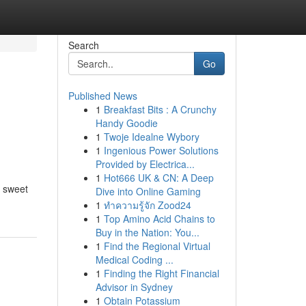
Search
Go
Published News
1
Breakfast Bits : A Crunchy
Handy Goodie
1
Twoje Idealne Wybory
1
Ingenious Power Solutions
Provided by Electrica...
1
Hot666 UK & CN: A Deep
e sweet
Dive into Online Gaming
1
ทำความรู้จัก Zood24
1
Top Amino Acid Chains to
Buy in the Nation: You...
1
Find the Regional Virtual
Medical Coding ...
1
Finding the Right Financial
Advisor in Sydney
1
Obtain Potassium