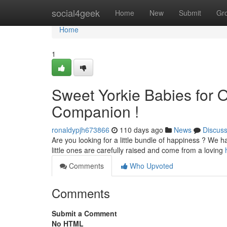
Home
social4geek
Home
New
Submit
Gr
Home
1
Sweet Yorkie Babies for O
Companion !
ronaldypjh673866
110 days ago
News
Discus
Are you looking for a little bundle of happiness ? We h
little ones are carefully raised and come from a loving
Comments
Who Upvoted
Comments
Submit a Comment
No HTML