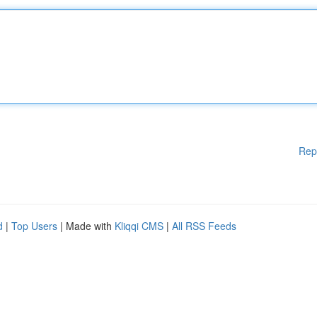
Rep
d
|
Top Users
| Made with
Kliqqi CMS
|
All RSS Feeds