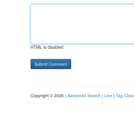
HTML is disabled
Copyright © 2026 |
Advanced Search
|
Live
|
Tag Clou