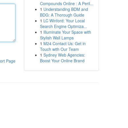
Compounds Online : A Peril...
1
Understanding BDM and
BDG: A Thorough Guide
1
LC Winford: Your Local
Search Engine Optimiza...
1
Illuminate Your Space with
Stylish Wall Lamps
1
M24 Contact Us: Get in
Touch with Our Team
1
Sydney Web Agencies:
Boost Your Online Brand
ort Page