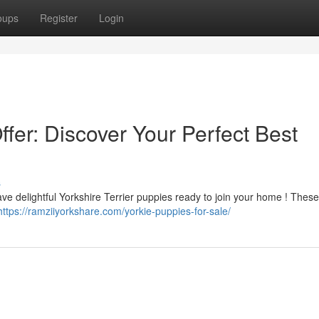
oups
Register
Login
ffer: Discover Your Perfect Best
s
ave delightful Yorkshire Terrier puppies ready to join your home ! Thes
https://ramziiyorkshare.com/yorkie-puppies-for-sale/