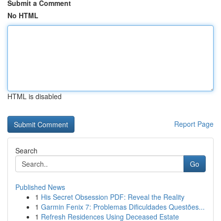
Submit a Comment
No HTML
HTML is disabled
Report Page
Search
Go
Published News
1
His Secret Obsession PDF: Reveal the Reality
1
Garmin Fenix 7: Problemas Dificuldades Questões...
1
Refresh Residences Using Deceased Estate