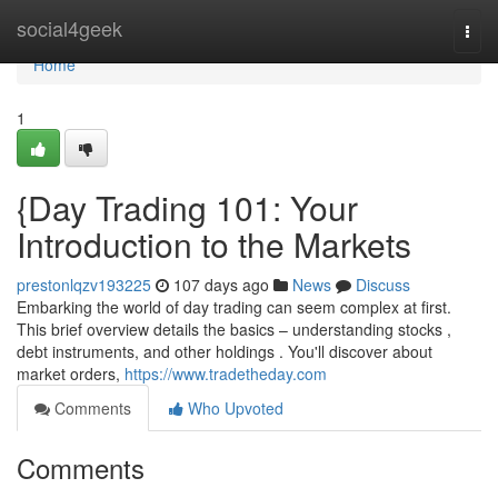
Home
social4geek
Togg
navi
Home
1
{Day Trading 101: Your
Introduction to the Markets
prestonlqzv193225
107 days ago
News
Discuss
Embarking the world of day trading can seem complex at first.
This brief overview details the basics – understanding stocks ,
debt instruments, and other holdings . You'll discover about
market orders,
https://www.tradetheday.com
Comments
Who Upvoted
Comments