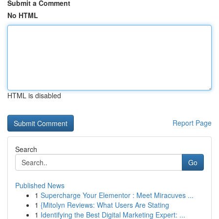
Submit a Comment
No HTML
HTML is disabled
Report Page
Search
Go
Published News
1
Supercharge Your Elementor : Meet Miracuves ...
1
{Mitolyn Reviews: What Users Are Stating
1
Identifying the Best Digital Marketing Expert: ...