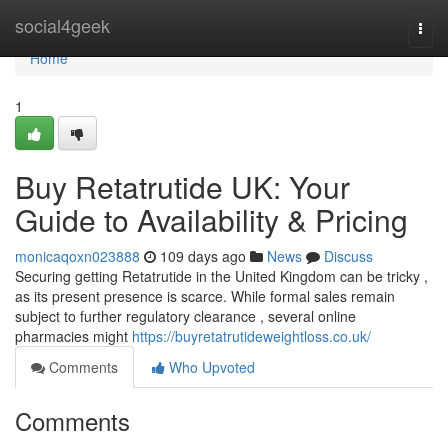
Home
social4geek
Togg
navi
Home
1
Buy Retatrutide UK: Your
Guide to Availability & Pricing
monicaqoxn023888
109 days ago
News
Discuss
Securing getting Retatrutide in the United Kingdom can be tricky ,
as its present presence is scarce. While formal sales remain
subject to further regulatory clearance , several online
pharmacies might
https://buyretatrutideweightloss.co.uk/
Comments
Who Upvoted
Comments