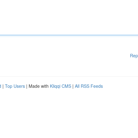
Rep
d
|
Top Users
| Made with
Kliqqi CMS
|
All RSS Feeds