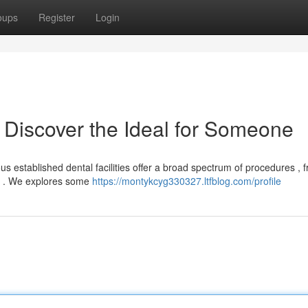
oups
Register
Login
 Discover the Ideal for Someone
 established dental facilities offer a broad spectrum of procedures , 
ry . We explores some
https://montykcyg330327.ltfblog.com/profile