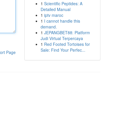
1
Scientific Peptides: A
Detailed Manual
1
iptv maroc
1
I cannot handle this
demand.
1
JEPANGBET88: Platform
Judi Virtual Terpercaya
1
Red Footed Tortoises for
Sale: Find Your Perfec...
ort Page