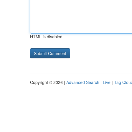
HTML is disabled
Copyright © 2026 |
Advanced Search
|
Live
|
Tag Clou