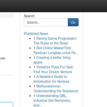
Search
Go
Published News
1
Racing Game Progression:
The Rules of the Road
1
Slot Online MawarToto:
Panduan Lengkap untuk Pe...
1
Creating a better living
from
space
1
Yorkshire Pubs For Sale:
Find Your Dream Venture
1
A Newbie's Guide to
Introduction for Novices
1
Methoxetamine:
Understanding the Substance
1
Understanding GBL,
Industrial Gel Removers,
and...