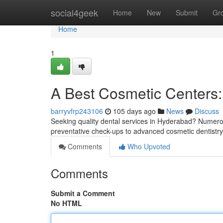
Home
social4geek
Home
New
Submit
Gr
Home
1
A Best Cosmetic Centers:
barryvfrp243106
105 days ago
News
Discuss
Seeking quality dental services in Hyderabad? Numerous
preventative check-ups to advanced cosmetic dentist
Comments
Who Upvoted
Comments
Submit a Comment
No HTML