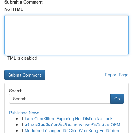
Submit a Comment
No HTML
HTML is disabled
Report Page
Search
Go
Published News
1
Lara CumKitten: Exploring Her Distinctive Look
1
สร้าง ผลิตผลิตภัณฑ์เสริมอาหาร กระชับสัดส่วน OEM...
1
Moderne Lösungen für Chin Woo Kung Fu für den ...