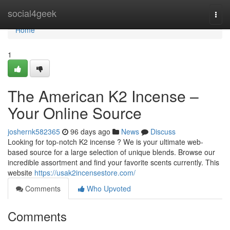
Home
social4geek
Togg
navi
Home
1
The American K2 Incense –
Your Online Source
joshernk582365
96 days ago
News
Discuss
Looking for top-notch K2 incense ? We is your ultimate web-
based source for a large selection of unique blends. Browse our
incredible assortment and find your favorite scents currently. This
website
https://usak2incensestore.com/
Comments
Who Upvoted
Comments