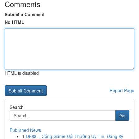
Comments
Submit a Comment
No HTML
HTML is disabled
Report Page
Search
Go
Published News
1
DE88 – Cổng Game Đổi Thưởng Uy Tín, Đăng Ký