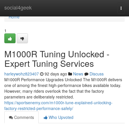
Home
social4geek
Togg
navi
Home
1
M1000R Tuning Unlocked -
Expert Tuning Services
harleywohz823407
92 days ago
News
Discuss
M1000R Performance Upgrades Unlocked The M1000R delivers
one of among the finest high-performance bikes available today.
However, many riders overlook the fact that the factory
parameters are deliberately restricted.
https://sportsenemy.com/m1000r-tune-explained-unlocking-
factory-restricted-performance-safely/
Comments
Who Upvoted