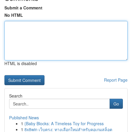
Submit a Comment
No HTML
HTML is disabled
Report Page
Search
Go
Published News
1
{Baby Blocks: A Timeless Toy for Progress
1
8x8win เว็บตรง: ทางเลือกใหม่สำหรับคอเกมสล็อต