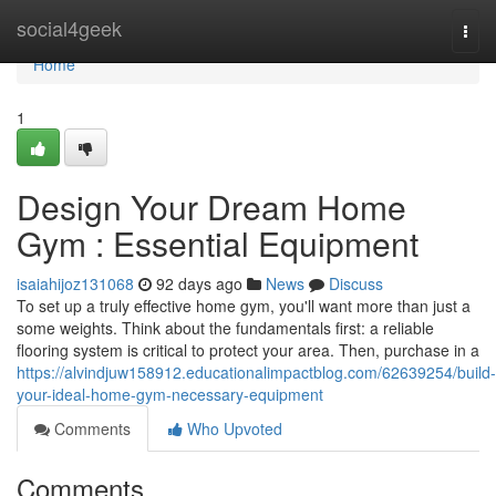
Home
social4geek
Togg
navi
Home
1
Design Your Dream Home
Gym : Essential Equipment
isaiahijoz131068
92 days ago
News
Discuss
To set up a truly effective home gym, you'll want more than just a
some weights. Think about the fundamentals first: a reliable
flooring system is critical to protect your area. Then, purchase in a
https://alvindjuw158912.educationalimpactblog.com/62639254/build-
your-ideal-home-gym-necessary-equipment
Comments
Who Upvoted
Comments