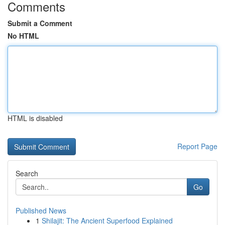
Comments
Submit a Comment
No HTML
HTML is disabled
Report Page
Search
Go
Published News
1
Shilajit: The Ancient Superfood Explained