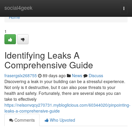
Home
social4geek
Togg
navi
Home
1
Identifying Leaks A
Comprehensive Guide
frasergslx268755
89 days ago
News
Discuss
Discovering a leak in your building can be a stressful experience.
Not only is it destructive, but it can also pose threats to your
health and safety. Fortunately, there are several steps you can
take to effectively
https://nelsonvqcy270731.mybloglicious.com/60344020/pinpointing-
leaks-a-comprehensive-guide
Comments
Who Upvoted