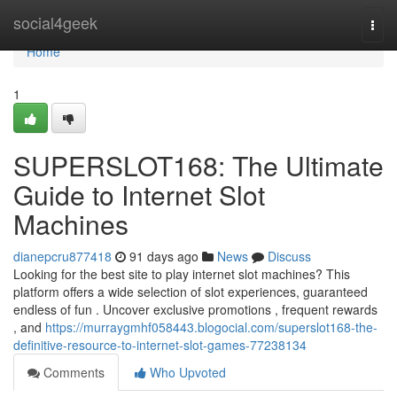
Home
social4geek
Togg
navi
Home
1
SUPERSLOT168: The Ultimate
Guide to Internet Slot
Machines
dianepcru877418
91 days ago
News
Discuss
Looking for the best site to play internet slot machines? This
platform offers a wide selection of slot experiences, guaranteed
endless of fun . Uncover exclusive promotions , frequent rewards
, and
https://murraygmhf058443.blogocial.com/superslot168-the-
definitive-resource-to-internet-slot-games-77238134
Comments
Who Upvoted