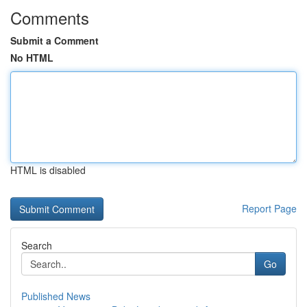
Comments
Submit a Comment
No HTML
HTML is disabled
Report Page
Search
Go
Published News