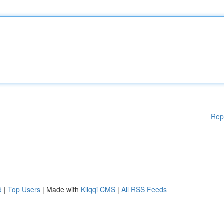
Rep
d
|
Top Users
| Made with
Kliqqi CMS
|
All RSS Feeds