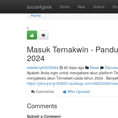
Home
social4geek
Home
New
Submit
Gr
Home
1
Masuk Ternakwin - Pandu
2024
estellenyeh539464
90 days ago
News
Discuss
Apakah Anda ingin untuk mengakses akun platform Ter
mengakses akun Ternakwin pada tahun 2024 . Banya
https://pennyzrrg182823.csublogs.com/49023244/masu
Comments
Who Upvoted
Comments
Submit a Comment