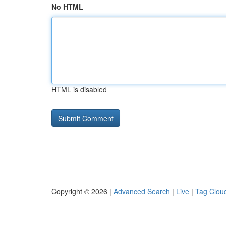
No HTML
HTML is disabled
Copyright © 2026 |
Advanced Search
|
Live
|
Tag Clou