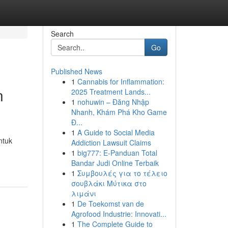
Search
Go
Published News
1
Cannabis for Inflammation:
n
2025 Treatment Lands...
1
nohuwin – Đăng Nhập
Nhanh, Khám Phá Kho Game
Đ...
1
A Guide to Social Media
ntuk
Addiction Lawsuit Claims
1
big777: E-Panduan Total
Bandar Judi Online Terbaik
1
Συμβουλές για το τέλειο
σουβλάκι Μύτικα στο
λιμάνι
1
De Toekomst van de
Agrofood Industrie: Innovati...
1
The Complete Guide to