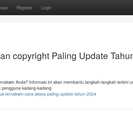
oups
Register
Login
an copyright Paling Update Tahu
nakwin Anda? Informasi ini akan membantu langkah-langkah terkini u
k pengguna kadang-kadang
k-ternakwin-cara-akses-paling-update-tahun-2024