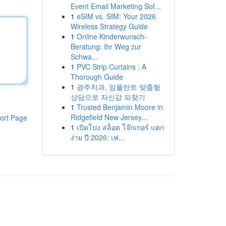
Event Email Marketing Sof...
1
eSIM vs. SIM: Your 2026
Wireless Strategy Guide
1
Online Kinderwunsch-
Beratung: Ihr Weg zur
Schwa...
1
PVC Strip Curtains : A
Thorough Guide
1
광주치과, 임플란트 맞춤형
상담으로 자신감 되찾기
1
Trusted Benjamin Moore in
Ridgefield New Jersey...
ort Page
1
เปิดโปง สล็อต โจ๊กเกอร์ แตก
ง่าย ปี 2026: เฟ...