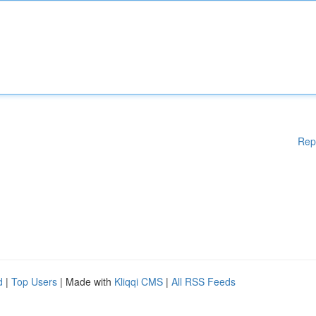
Rep
d
|
Top Users
| Made with
Kliqqi CMS
|
All RSS Feeds