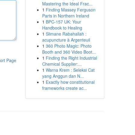
Mastering the Ideal Frac...
1
Finding Massey Ferguson
Parts in Northern Ireland
1
BPC-157 UK: Your
Handbook to Healing
1
Slimane Rabahallah :
acupuncture à Argenteuil
1
360 Photo Magic: Photo
Booth and 360 Video Boot...
1
Finding the Right Industrial
ort Page
Chemical Supplier:...
1
Warna Krem : Seleksi Cat
yang Anggun dan N...
1
Exactly how constitutional
frameworks create ac...