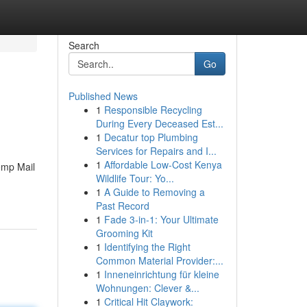
Search
Go
Published News
1
Responsible Recycling
During Every Deceased Est...
1
Decatur top Plumbing
Services for Repairs and I...
1
Affordable Low-Cost Kenya
Temp Mail
Wildlife Tour: Yo...
1
A Guide to Removing a
Past Record
1
Fade 3-in-1: Your Ultimate
Grooming Kit
1
Identifying the Right
Common Material Provider:...
1
Inneneinrichtung für kleine
Wohnungen: Clever &...
1
Critical Hit Claywork: