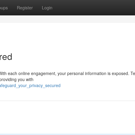
oups
Register
Login
red
rn. With each online engagement, your personal information is exposed. 
providing you with
safeguard_your_privacy_secured