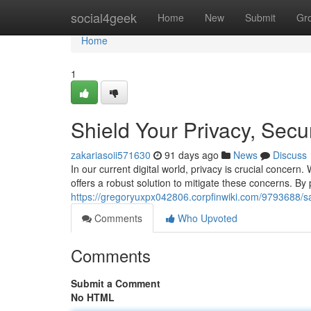
Home
social4geek
Home
New
Submit
Gr
Home
1
Shield Your Privacy, Secu
zakariasoii571630
91 days ago
News
Discuss
In our current digital world, privacy is crucial conce
offers a robust solution to mitigate these concerns. By 
https://gregoryuxpx042806.corpfinwiki.com/9793688/
Comments
Who Upvoted
Comments
Submit a Comment
No HTML