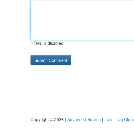
HTML is disabled
Copyright © 2026 |
Advanced Search
|
Live
|
Tag Clou