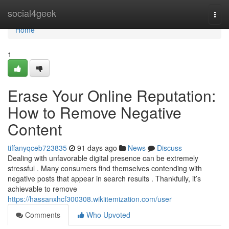
Home
social4geek
Togg
navi
Home
1
Erase Your Online Reputation:
How to Remove Negative
Content
tiffanyqceb723835
91 days ago
News
Discuss
Dealing with unfavorable digital presence can be extremely
stressful . Many consumers find themselves contending with
negative posts that appear in search results . Thankfully, it’s
achievable to remove
https://hassanxhcf300308.wikiitemization.com/user
Comments
Who Upvoted