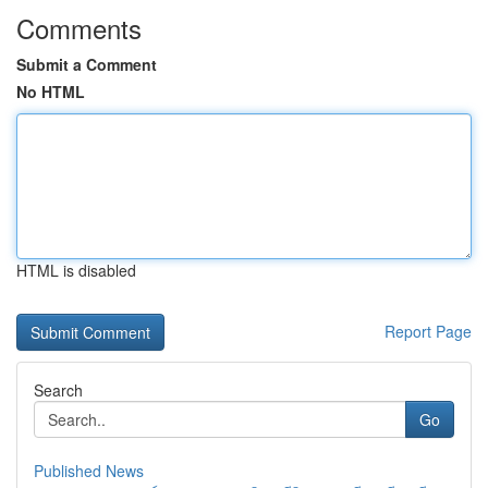
Comments
Submit a Comment
No HTML
HTML is disabled
Report Page
Search
Go
Published News