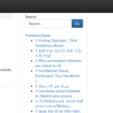
Search
Go
Published News
1
Finding Optimism : Total
Substance Abuse ...
1
일본구심: 당신의 피부 고민,
이제 안녕!
1
Why coordinated initiatives
are critical to eff...
results,
1
Confidential Virtual
Exchanges: Your Handbook
t...
1
شركة نقل أثاث بمكة
1
Camisetas personalizadas
en Madrid para grupos ...
1
เว็บไซต์พนันบอล วอเลท ข้อดี
มากกว่ากรรมวิธีพนันแ...
1
Quay thử xổ số miền Nam: