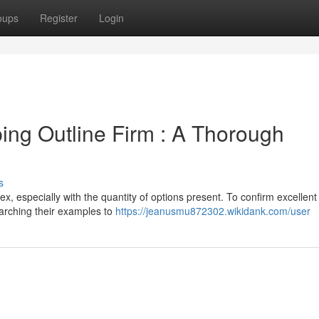
oups
Register
Login
ping Outline Firm : A Thorough
s
x, especially with the quantity of options present. To confirm excellent 
arching their examples to
https://jeanusmu872302.wikidank.com/user