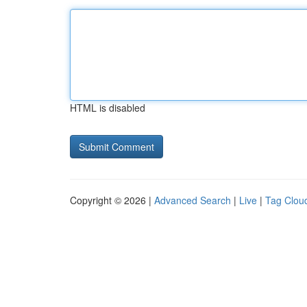
HTML is disabled
Copyright © 2026 |
Advanced Search
|
Live
|
Tag Clou