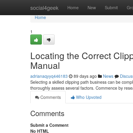
Home
social4geek
Home
New
Submit
Gr
Home
1
Locating the Correct Clip
Manual
adrianaqyyq446183
89 days ago
News
Discus
Selecting a skilled clipping path business can be comple
thoroughly assess several factors. Commence by rese
Comments
Who Upvoted
Comments
Submit a Comment
No HTML