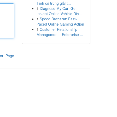
Tình cơ trúng giải t...
1
Diagnose My Car: Get
Instant Online Vehicle Dia...
1
Speed Baccarat: Fast-
Paced Online Gaming Action
1
Customer Relationship
Management - Enterprise ...
ort Page