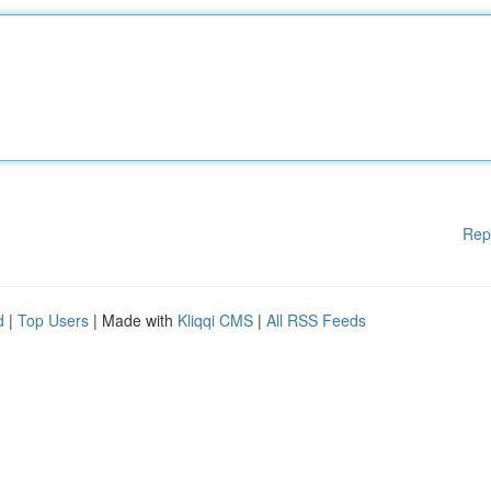
Rep
d
|
Top Users
| Made with
Kliqqi CMS
|
All RSS Feeds