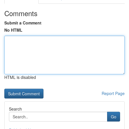
Comments
Submit a Comment
No HTML
HTML is disabled
Report Page
Search
Go