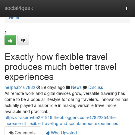
Home
social4geek
Togg
navi
Home
1
Exactly how flexible travel
produces much better travel
experiences
neilpaab167832
89 days ago
News
Discuss
As remote work and digital devices grow, versatile traveling has
come to be a popular lifestyle for daring travelers. Innovation has
actually played a major role in making versatile travel more
available and practical.
https://fraserhvbe291919.theobloggers.com/47822354/the-
increase-of-flexible-traveling-and-spontaneous-experiences
Comments
Who Upvoted