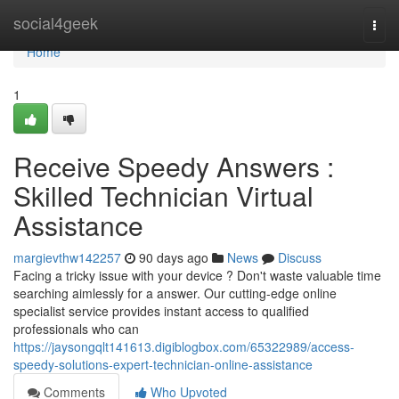
Home
social4geek
Togg
navi
Home
1
Receive Speedy Answers :
Skilled Technician Virtual
Assistance
margievthw142257
90 days ago
News
Discuss
Facing a tricky issue with your device ? Don't waste valuable time
searching aimlessly for a answer. Our cutting-edge online
specialist service provides instant access to qualified
professionals who can
https://jaysongqlt141613.digiblogbox.com/65322989/access-
speedy-solutions-expert-technician-online-assistance
Comments
Who Upvoted