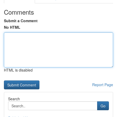
Comments
Submit a Comment
No HTML
HTML is disabled
Report Page
Search
Go