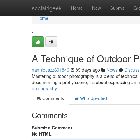
Home
social4geek
Home
New
Submit
Gr
Home
1
A Technique of Outdoor 
nannieuszz691846
89 days ago
News
Discuss
Mastering outdoor photography is a blend of technical e
documenting a pretty scene; it’s about expressing an
photography
Comments
Who Upvoted
Comments
Submit a Comment
No HTML