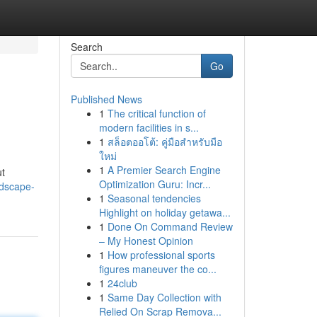
Search
Go
Published News
1
The critical function of
modern facilities in s...
1
สล็อตออโต้: คู่มือสำหรับมือ
ใหม่
1
A Premier Search Engine
ut
Optimization Guru: Incr...
ndscape-
1
Seasonal tendencies
Highlight on holiday getawa...
1
Done On Command Review
– My Honest Opinion
1
How professional sports
figures maneuver the co...
1
24club
1
Same Day Collection with
Relied On Scrap Remova...