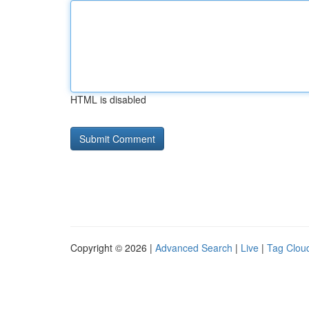
HTML is disabled
Copyright © 2026 |
Advanced Search
|
Live
|
Tag Clou