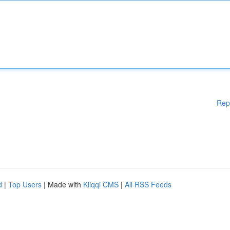
Rep
d
|
Top Users
| Made with
Kliqqi CMS
|
All RSS Feeds