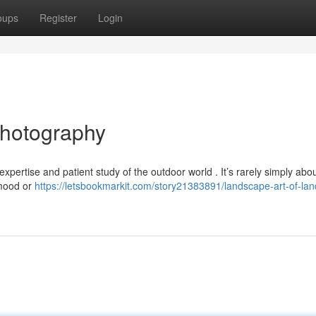
oups
Register
Login
Photography
xpertise and patient study of the outdoor world . It’s rarely simply abo
 mood or
https://letsbookmarkit.com/story21383891/landscape-art-of-la