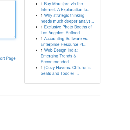
1
Buy Mounjaro via the
Internet: A Explanation to...
1
Why strategic thinking
needs much deeper analys...
1
Exclusive Photo Booths of
Los Angeles: Refined ...
1
Accounting Software vs.
Enterprise Resource Pl...
1
Web Design India:
Emerging Trends &
ort Page
Recommended...
1
{Cozy Havens: Children's
Seats and Toddler ...