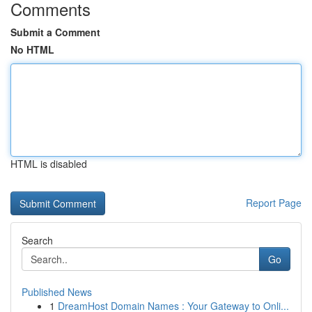
Comments
Submit a Comment
No HTML
HTML is disabled
Report Page
Search
Go
Published News
1
DreamHost Domain Names : Your Gateway to Onli...