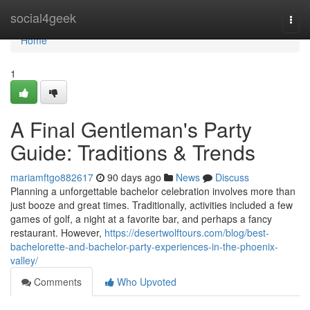
Home
social4geek
Togg
navi
Home
1
A Final Gentleman's Party
Guide: Traditions & Trends
mariamftgo882617
90 days ago
News
Discuss
Planning a unforgettable bachelor celebration involves more than
just booze and great times. Traditionally, activities included a few
games of golf, a night at a favorite bar, and perhaps a fancy
restaurant. However,
https://desertwolftours.com/blog/best-
bachelorette-and-bachelor-party-experiences-in-the-phoenix-
valley/
Comments
Who Upvoted