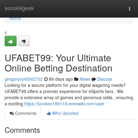
Home
social4geek
Togg
navi
Home
1
UFABET99: Your Ultimate
Online Betting Destination
gregoryxyrb542702
89 days ago
News
Discuss
Looking for a secure platform for your digital wagering needs?
UFABET99 offers a premier experience for eSports fans . We
provide a extensive array of games and generous odds , ensuring
a exciting
https://lucxkeo189118.eveowiki.com/user
Comments
Who Upvoted
Comments