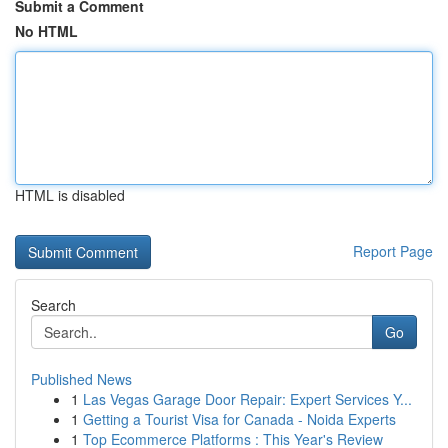
Submit a Comment
No HTML
HTML is disabled
Report Page
Search
Go
Published News
1
Las Vegas Garage Door Repair: Expert Services Y...
1
Getting a Tourist Visa for Canada - Noida Experts
1
Top Ecommerce Platforms : This Year's Review