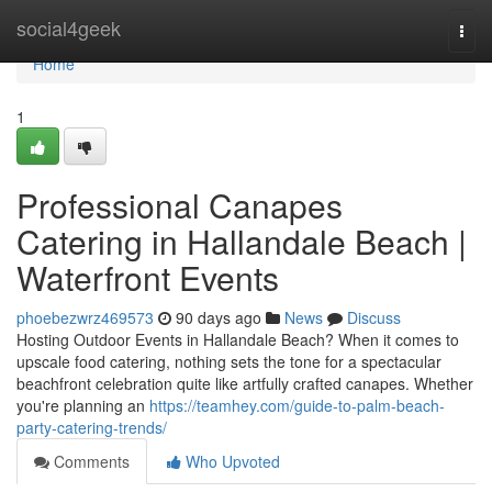
Home
social4geek
Togg
navi
Home
1
Professional Canapes
Catering in Hallandale Beach |
Waterfront Events
phoebezwrz469573
90 days ago
News
Discuss
Hosting Outdoor Events in Hallandale Beach? When it comes to
upscale food catering, nothing sets the tone for a spectacular
beachfront celebration quite like artfully crafted canapes. Whether
you're planning an
https://teamhey.com/guide-to-palm-beach-
party-catering-trends/
Comments
Who Upvoted