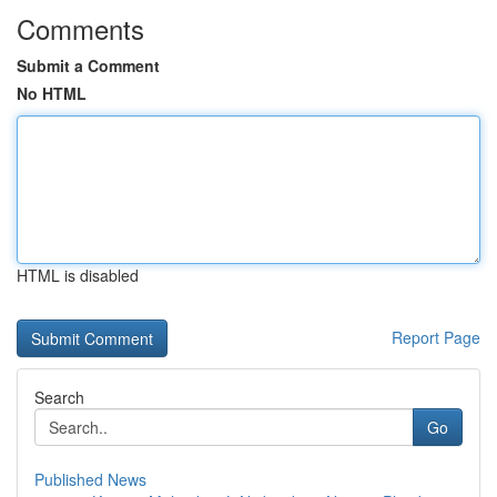
Comments
Submit a Comment
No HTML
HTML is disabled
Report Page
Search
Go
Published News