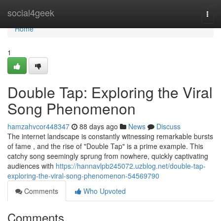
Home
social4geek
Togg
navi
Home
1
Double Tap: Exploring the Viral
Song Phenomenon
hamzahvcor448347
88 days ago
News
Discuss
The internet landscape is constantly witnessing remarkable bursts
of fame , and the rise of "Double Tap" is a prime example. This
catchy song seemingly sprung from nowhere, quickly captivating
audiences with
https://hannavlpb245072.uzblog.net/double-tap-
exploring-the-viral-song-phenomenon-54569790
Comments
Who Upvoted
Comments