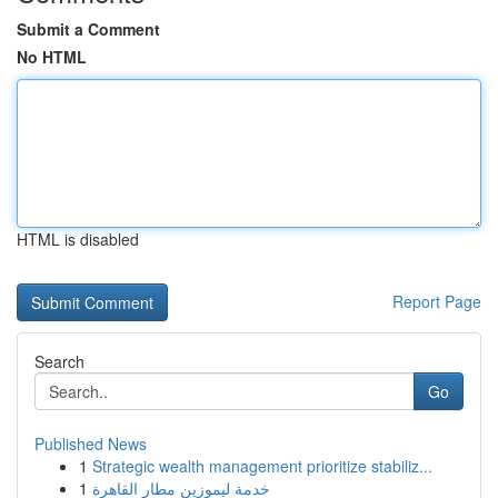
Submit a Comment
No HTML
HTML is disabled
Report Page
Search
Go
Published News
1
Strategic wealth management prioritize stabiliz...
1
خدمة ليموزين مطار القاهرة