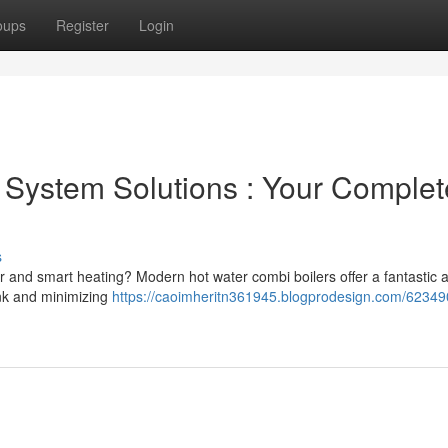
oups
Register
Login
System Solutions : Your Complet
s
er and smart heating? Modern hot water combi boilers offer a fantastic
ank and minimizing
https://caoimheritn361945.blogprodesign.com/62349