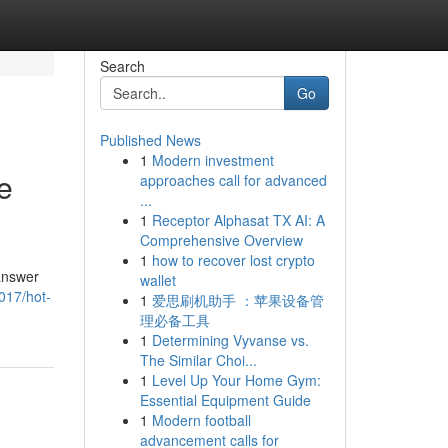
Search
Go
Published News
1
Modern investment
e
approaches call for advanced
...
1
Receptor Alphasat TX AI: A
Comprehensive Overview
1
how to recover lost crypto
 answer
wallet
017/hot-
1
爱思刷机助手 ：苹果设备管
理必备工具
1
Determining Vyvanse vs.
The Similar Choi...
1
Level Up Your Home Gym:
Essential Equipment Guide
1
Modern football
advancement calls for