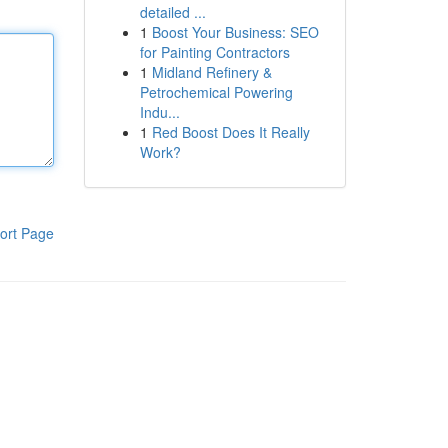
detailed ...
1
Boost Your Business: SEO
for Painting Contractors
1
Midland Refinery &
Petrochemical Powering
Indu...
1
Red Boost Does It Really
Work?
ort Page