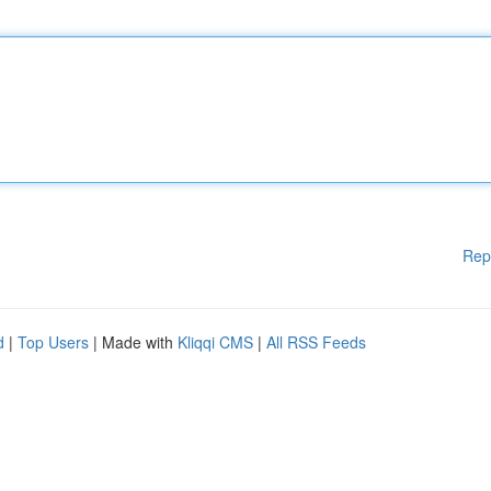
Rep
d
|
Top Users
| Made with
Kliqqi CMS
|
All RSS Feeds