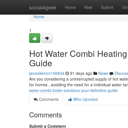
Home
social4geek
Home
New
Submit
Gr
Home
1
Hot Water Combi Heating 
Guide
janicekkmm156834
91 days ago
News
Discus
Are you considering a uninterrupted supply of hot wat
for homes , avoiding the need for a individual water t
water-combi-boiler-solutions-your-definitive-guide
Comments
Who Upvoted
Comments
Submit a Comment