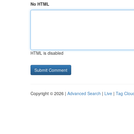
No HTML
HTML is disabled
Copyright © 2026 |
Advanced Search
|
Live
|
Tag Clou