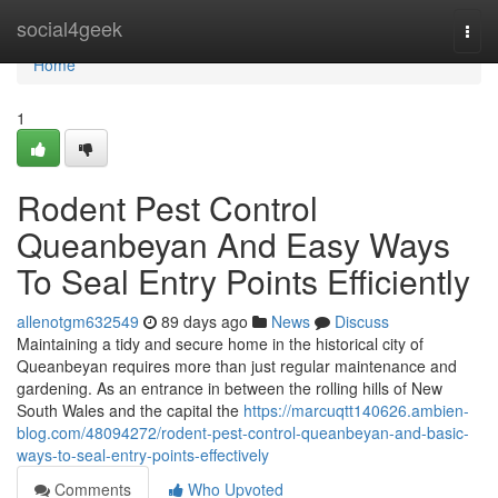
Home
social4geek
Togg
navi
Home
1
Rodent Pest Control
Queanbeyan And Easy Ways
To Seal Entry Points Efficiently
allenotgm632549
89 days ago
News
Discuss
Maintaining a tidy and secure home in the historical city of
Queanbeyan requires more than just regular maintenance and
gardening. As an entrance in between the rolling hills of New
South Wales and the capital the
https://marcuqtt140626.ambien-
blog.com/48094272/rodent-pest-control-queanbeyan-and-basic-
ways-to-seal-entry-points-effectively
Comments
Who Upvoted