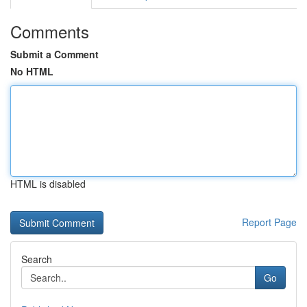
Comments
Submit a Comment
No HTML
HTML is disabled
Report Page
Search
Go