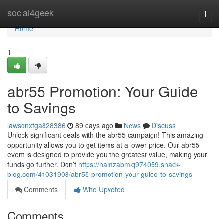
Home
social4geek
Togg
navi
Home
1
abr55 Promotion: Your Guide
to Savings
lawsonxfga828386
89 days ago
News
Discuss
Unlock significant deals with the abr55 campaign! This amazing
opportunity allows you to get items at a lower price. Our abr55
event is designed to provide you the greatest value, making your
funds go further. Don’t
https://hamzabmlq974059.snack-
blog.com/41031903/abr55-promotion-your-guide-to-savings
Comments
Who Upvoted
Comments