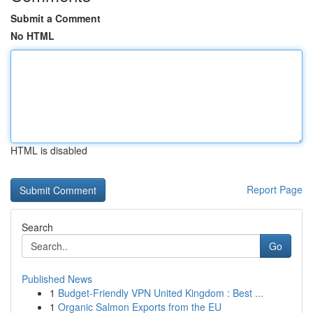
Submit a Comment
No HTML
HTML is disabled
Report Page
Search
Go
Published News
1
Budget-Friendly VPN United Kingdom : Best ...
1
Organic Salmon Exports from the EU