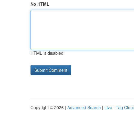
No HTML
HTML is disabled
Copyright © 2026 |
Advanced Search
|
Live
|
Tag Clou