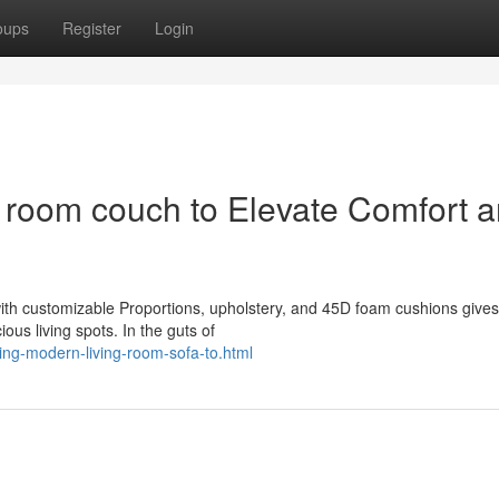
oups
Register
Login
y room couch to Elevate Comfort 
ith customizable Proportions, upholstery, and 45D foam cushions gives
ious living spots. In the guts of
ing-modern-living-room-sofa-to.html