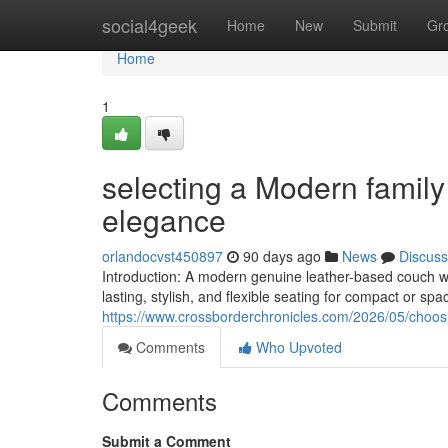
Home
social4geek
Home
New
Submit
Gr
Home
1
selecting a Modern famil
elegance
orlandocvst450897
90 days ago
News
Discuss
Introduction: A modern genuine leather-based couch w
lasting, stylish, and flexible seating for compact or spac
https://www.crossborderchronicles.com/2026/05/choos
Comments
Who Upvoted
Comments
Submit a Comment