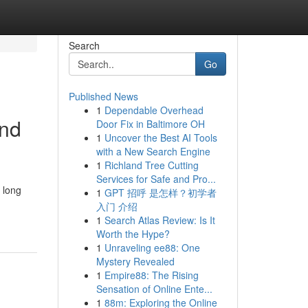
Search
Go
Published News
1
Dependable Overhead
and
Door Fix in Baltimore OH
1
Uncover the Best AI Tools
with a New Search Engine
1
Richland Tree Cutting
Services for Safe and Pro...
 long
1
GPT 招呼 是怎样？初学者
入门 介绍
1
Search Atlas Review: Is It
Worth the Hype?
1
Unraveling ee88: One
Mystery Revealed
1
Empire88: The Rising
Sensation of Online Ente...
1
88m: Exploring the Online