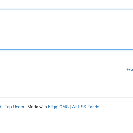
Rep
d
|
Top Users
| Made with
Kliqqi CMS
|
All RSS Feeds