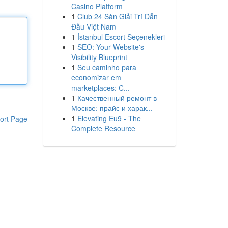
Casino Platform
1
Club 24 Sàn Giải Trí Dẫn
Đầu Việt Nam
1
İstanbul Escort Seçenekleri
1
SEO: Your Website's
Visibility Blueprint
1
Seu caminho para
economizar em
marketplaces: C...
1
Качественный ремонт в
Москве: прайс и харак...
1
Elevating Eu9 - The
ort Page
Complete Resource