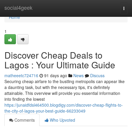
Home
social4geek
Togg
navi
Home
1
Discover Cheap Deals to
Lagos : Your Ultimate Guide
matheeetc724716
91 days ago
News
Discuss
Securing cheap airfare to the bustling metropolis can appear like
a daunting task, but with the necessary tips, it's definitely
attainable. This overview will provide you essential information
into finding the lowest
https://junaidfdsl464500.blogdigy.com/discover-cheap-flights-to-
the-city-of-lagos-your-best-guide-66233049
Comments
Who Upvoted