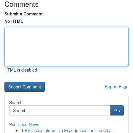
Comments
Submit a Comment
No HTML
HTML is disabled
Report Page
Search
Go
Published News
1
Exclusive Interactive Experiences for The City ...