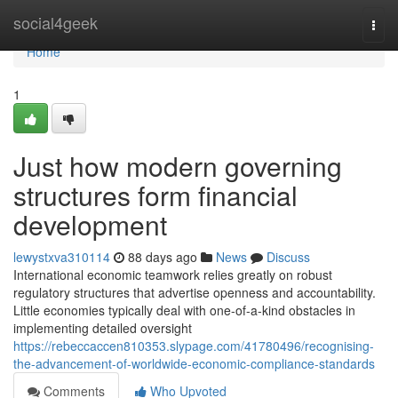
Home
social4geek
Togg
navi
Home
1
Just how modern governing
structures form financial
development
lewystxva310114
88 days ago
News
Discuss
International economic teamwork relies greatly on robust
regulatory structures that advertise openness and accountability.
Little economies typically deal with one-of-a-kind obstacles in
implementing detailed oversight
https://rebeccaccen810353.slypage.com/41780496/recognising-
the-advancement-of-worldwide-economic-compliance-standards
Comments
Who Upvoted