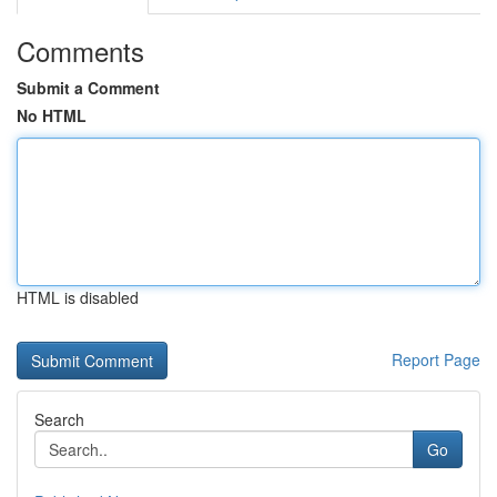
Comments
Submit a Comment
No HTML
HTML is disabled
Report Page
Search
Go