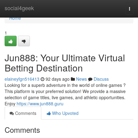
Home
social4geek
Togg
navi
Home
1
Jun888: Your Ultimate Virtual
Betting Destination
elaineyfgn516413
92 days ago
News
Discuss
Looking for a superb adventure in the world of online games ?
This platform is your preferred solution! We provide a massive
selection of game titles, live games, and athletic opportunities.
Enjoy
https://www.jun888.guru
Comments
Who Upvoted
Comments