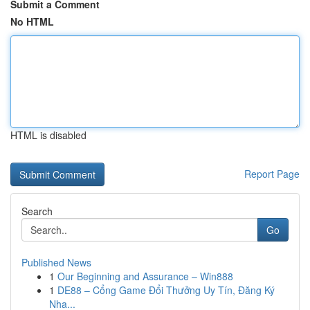
Submit a Comment
No HTML
HTML is disabled
Report Page
Search
Go
Published News
1
Our Beginning and Assurance – Win888
1
DE88 – Cổng Game Đổi Thưởng Uy Tín, Đăng Ký
Nha...