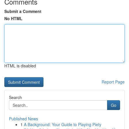
Comments
Submit a Comment
No HTML
HTML is disabled
Report Page
Search
Go
Published News
1
A Background: Your Guide to Playing Piety