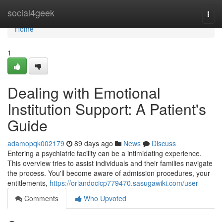
Home
social4geek
Togg
navi
Home
1
Dealing with Emotional
Institution Support: A Patient's
Guide
adamopqk002179
89 days ago
News
Discuss
Entering a psychiatric facility can be a intimidating experience.
This overview tries to assist individuals and their families navigate
the process. You'll become aware of admission procedures, your
entitlements,
https://orlandocicp779470.sasugawiki.com/user
Comments
Who Upvoted