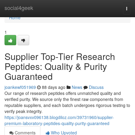
Home
social4geek
Togg
navi
Home
1
Supplier Top-Tier Research
Peptides: Quality & Purity
Guaranteed
joankewf051969
88 days ago
News
Discuss
Our range of research peptides offers unmatched quality and
verified purity. We source only the finest raw components from
reputable suppliers, and each batch undergoes rigorous testing to
verify peak integrity.
https://joansvxv096138.blogdiloz.com/39731960/supplier-
premium-laboratory-peptides-quality-purity-guaranteed
Comments
Who Upvoted