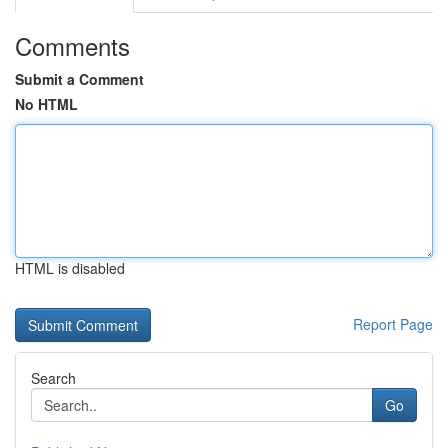
Comments
Submit a Comment
No HTML
HTML is disabled
Report Page
Search
Go