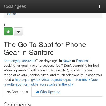
Home
social4geek
Togg
navi
Home
1
The Go-To Spot for Phone
Gear in Sanford
harmonylbpu820232
88 days ago
News
Discuss
Looking for quality phone accessories ? Don't searching further!
We're a premier destination in Sanford, NC, providing a vast
range of covers , cables, films, and much additionally. In case you
need a
https://joshgvqs772536.buyoutblog.com/40945816/your-
favorite-spot-for-mobile-accessories-in-the-city
Comments
Who Upvoted
Comments