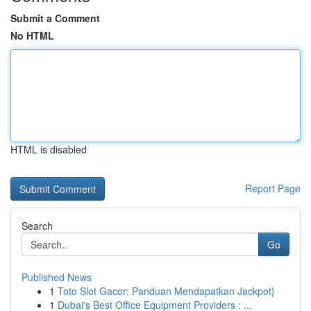
Submit a Comment
No HTML
HTML is disabled
Report Page
Search
Go
Published News
1
Toto Slot Gacor: Panduan Mendapatkan Jackpot}
1
Dubai's Best Office Equipment Providers : ...