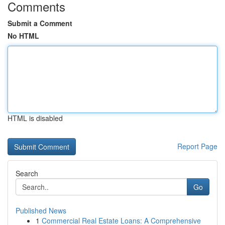
Comments
Submit a Comment
No HTML
HTML is disabled
Report Page
Search
Go
Published News
1
Commercial Real Estate Loans: A Comprehensive