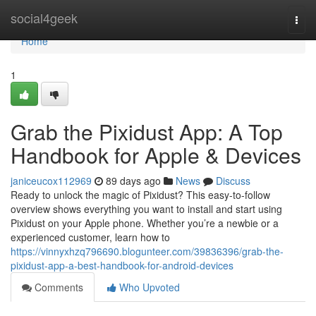
Home
social4geek
Togg
navi
Home
1
Grab the Pixidust App: A Top
Handbook for Apple & Devices
janiceucox112969
89 days ago
News
Discuss
Ready to unlock the magic of Pixidust? This easy-to-follow
overview shows everything you want to install and start using
Pixidust on your Apple phone. Whether you’re a newbie or a
experienced customer, learn how to
https://vinnyxhzq796690.blogunteer.com/39836396/grab-the-
pixidust-app-a-best-handbook-for-android-devices
Comments
Who Upvoted