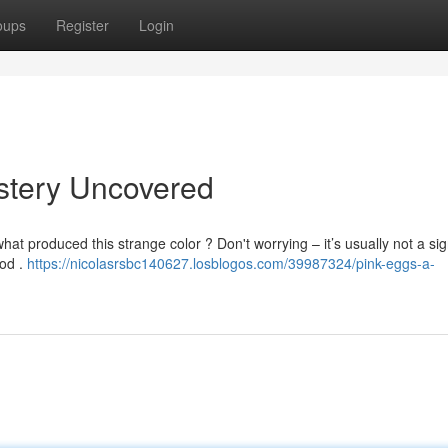
oups
Register
Login
stery Uncovered
t produced this strange color ? Don't worrying – it’s usually not a sig
ood .
https://nicolasrsbc140627.losblogos.com/39987324/pink-eggs-a-