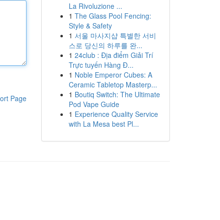
La Rivoluzione ...
1
The Glass Pool Fencing:
Style & Safety
1
서울 마사지샵 특별한 서비
스로 당신의 하루를 완...
1
24club : Địa điểm Giải Trí
Trực tuyến Hàng Đ...
1
Noble Emperor Cubes: A
Ceramic Tabletop Masterp...
1
Boutiq Switch: The Ultimate
ort Page
Pod Vape Guide
1
Experience Quality Service
with La Mesa best Pl...