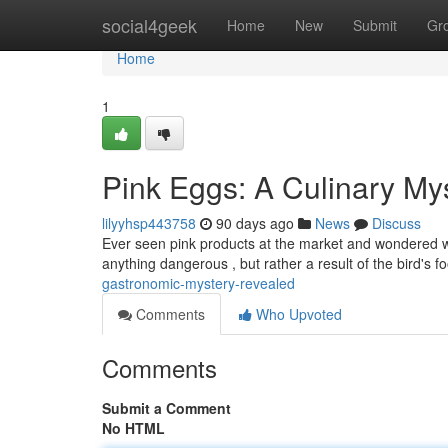
Home
social4geek
Home
New
Submit
Gr
Home
1
Pink Eggs: A Culinary My
lilyyhsp443758
90 days ago
News
Discuss
Ever seen pink products at the market and wondered wha
anything dangerous , but rather a result of the bird's f
gastronomic-mystery-revealed
Comments
Who Upvoted
Comments
Submit a Comment
No HTML