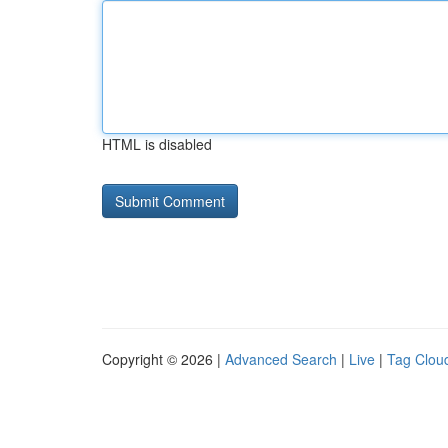
HTML is disabled
Copyright © 2026 |
Advanced Search
|
Live
|
Tag Clou