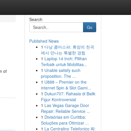
Search
Go
Published News
1
다낭 콤마스파: 휴양의 천국
에서 만나는 특별한 경험
1
Laptop 14 Inch: Pilihan
Terbaik untuk Mobilitas...
1
Unable satisfy such
n of
proposition. The ...
1
U888 – Premier on the
internet Spin & Slot Gami...
1
Dukun707: Rahasia di Balik
Figur Kontroversial
1
Las Vegas Garage Door
Repair: Reliable Service ...
1
Divisórias em Curitiba:
Soluções para Otimizar ...
1
La Centralino Telefonico AI: