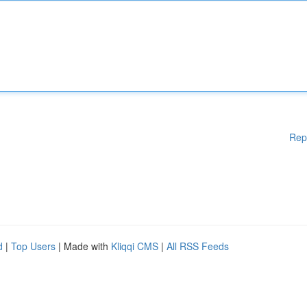
Rep
d
|
Top Users
| Made with
Kliqqi CMS
|
All RSS Feeds