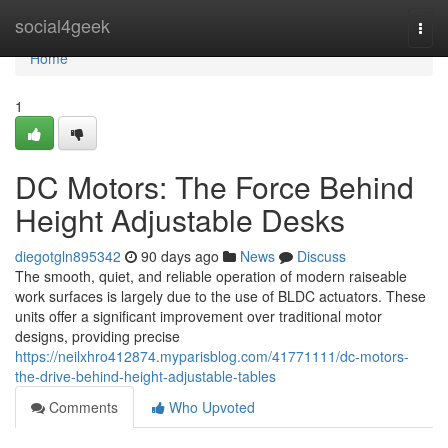
Home
social4geek
Togg
navi
Home
1
DC Motors: The Force Behind
Height Adjustable Desks
diegotgln895342
90 days ago
News
Discuss
The smooth, quiet, and reliable operation of modern raiseable
work surfaces is largely due to the use of BLDC actuators. These
units offer a significant improvement over traditional motor
designs, providing precise
https://neilxhro412874.myparisblog.com/41771111/dc-motors-
the-drive-behind-height-adjustable-tables
Comments
Who Upvoted