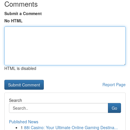
Comments
Submit a Comment
No HTML
HTML is disabled
Report Page
Search
Go
Published News
1
88i Casino: Your Ultimate Online Gaming Destina...