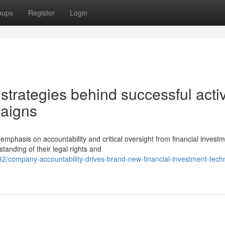
oups
Register
Login
strategies behind successful activ
paigns
hasis on accountability and critical oversight from financial invest
nding of their legal rights and
/company-accountability-drives-brand-new-financial-investment-tech