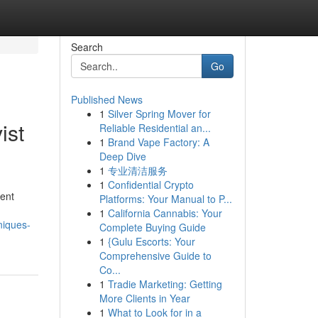
Search
Go
Published News
1
Silver Spring Mover for
ist
Reliable Residential an...
1
Brand Vape Factory: A
Deep Dive
1
专业清洁服务
1
Confidential Crypto
ment
Platforms: Your Manual to P...
1
California Cannabis: Your
niques-
Complete Buying Guide
1
{Gulu Escorts: Your
Comprehensive Guide to
Co...
1
Tradie Marketing: Getting
More Clients in Year
1
What to Look for in a