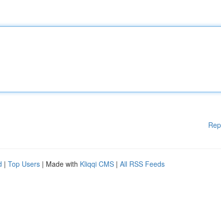
Rep
d
|
Top Users
| Made with
Kliqqi CMS
|
All RSS Feeds