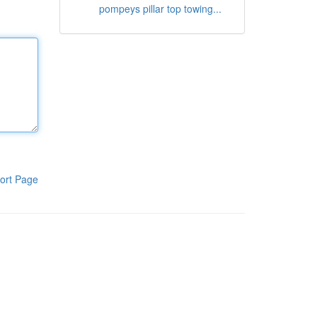
pompeys pillar top towing...
ort Page