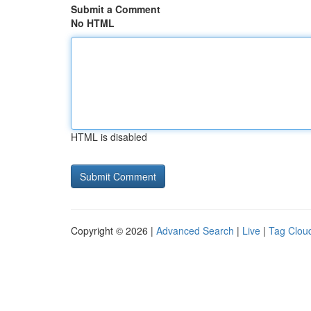
Submit a Comment
No HTML
HTML is disabled
Copyright © 2026 |
Advanced Search
|
Live
|
Tag Clou