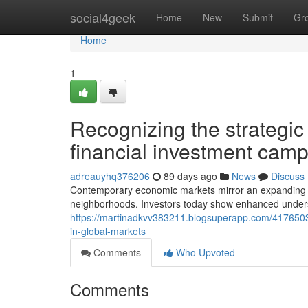
Home
social4geek
Home
New
Submit
Gr
Home
1
Recognizing the strategic 
financial investment cam
adreauyhq376206
89 days ago
News
Discuss
Contemporary economic markets mirror an expanding emp
neighborhoods. Investors today show enhanced understa
https://martinadkvv383211.blogsuperapp.com/41765032
in-global-markets
Comments
Who Upvoted
Comments