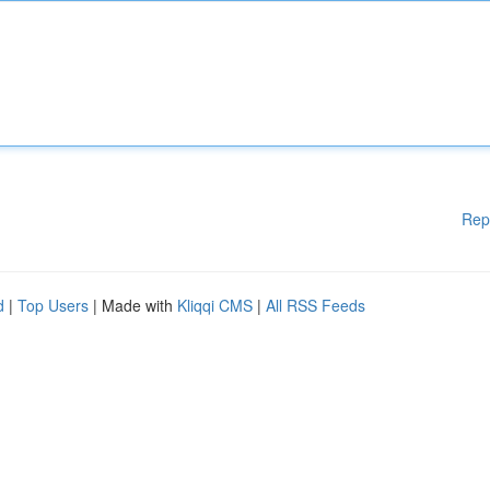
Rep
d
|
Top Users
| Made with
Kliqqi CMS
|
All RSS Feeds