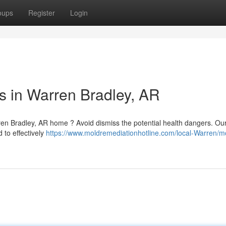
oups
Register
Login
 in Warren Bradley, AR
ren Bradley, AR home ? Avoid dismiss the potential health dangers. Ou
 to effectively
https://www.moldremediationhotline.com/local-Warren/m