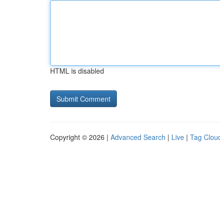
HTML is disabled
Copyright © 2026 |
Advanced Search
|
Live
|
Tag Clou