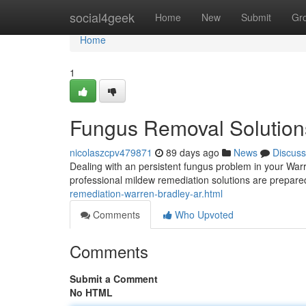
Home
social4geek
Home
New
Submit
Gr
Home
1
Fungus Removal Solutions
nicolaszcpv479871
89 days ago
News
Discuss
Dealing with an persistent fungus problem in your War
professional mildew remediation solutions are prepared
remediation-warren-bradley-ar.html
Comments
Who Upvoted
Comments
Submit a Comment
No HTML