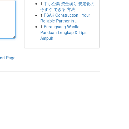
1
中小企業 資金繰り 安定化の
今すぐ できる 方法
1
FSAK Construction : Your
Reliable Partner in ...
1
Perangsang Wanita:
Panduan Lengkap & Tips
Ampuh
ort Page