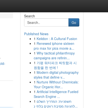
Search
Go
Published News
1
Keiidon : A Cultural Fusion
1
Renewed iphone sixteen
pro max for pics movie a...
1
Why tactical philanthropy
campaigns are refinin...
r
1
가평 워터파크 짜릿함과 시
old-
원함을 한 번에 !
1
Modern digital photography
styles that define v...
1
Nurture Without Chemicals:
Your Organic Hor...
1
Artificial Intelligence Fueled
Search Engine ...
1
חשפניות: המדריך השלם
לחגיגת מסיבת רווקים בלתי נ...