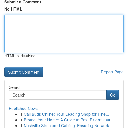
Submit a Comment
No HTML
HTML is disabled
Report Page
Search
Go
Published News
1
Cali Buds Online: Your Leading Shop for Fine...
1
Protect Your Home: A Guide to Pest Exterminati...
1
Nashville Structured Cabling: Ensuring Network ...