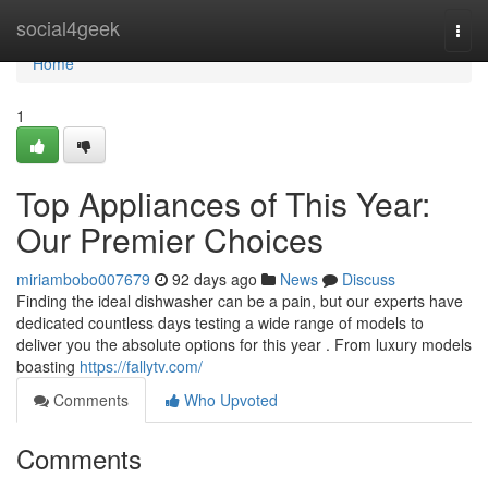
Home
social4geek
Togg
navi
Home
1
Top Appliances of This Year:
Our Premier Choices
miriambobo007679
92 days ago
News
Discuss
Finding the ideal dishwasher can be a pain, but our experts have
dedicated countless days testing a wide range of models to
deliver you the absolute options for this year . From luxury models
boasting
https://fallytv.com/
Comments
Who Upvoted
Comments