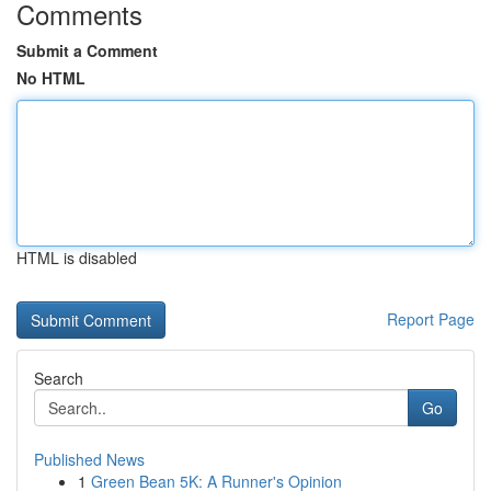
Comments
Submit a Comment
No HTML
HTML is disabled
Report Page
Search
Go
Published News
1
Green Bean 5K: A Runner's Opinion