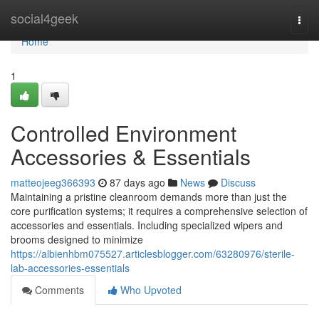
Home
social4geek
Togg
navi
Home
1
Controlled Environment
Accessories & Essentials
matteojeeg366393
87 days ago
News
Discuss
Maintaining a pristine cleanroom demands more than just the
core purification systems; it requires a comprehensive selection of
accessories and essentials. Including specialized wipers and
brooms designed to minimize
https://albienhbm075527.articlesblogger.com/63280976/sterile-
lab-accessories-essentials
Comments
Who Upvoted