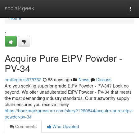
Home
social4geek
Togg
navi
Home
1
Acquire Pure EtPV Powder -
PV-34
emiliegmzs675762
88 days ago
News
Discuss
Are you seeking superior grade EtPV Powder - PV-34? Look no
beyond. We offer unadulterated EtPV Powder - PV-34 that meets
the most demanding industry standards. Our trustworthy supply
chain ensures you receive timely
https://bookmarkpressure.com/story21260844/acquire-pure-etpv-
powder-pv-34
Comments
Who Upvoted