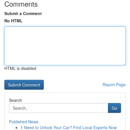
Comments
Submit a Comment
No HTML
HTML is disabled
Report Page
Search
Go
Published News
1
Need to Unlock Your Car? Find Local Experts Now