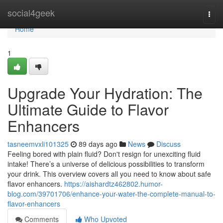
Home
social4geek
Togg
navi
Home
1
Upgrade Your Hydration: The
Ultimate Guide to Flavor
Enhancers
tasneemvxli101325
89 days ago
News
Discuss
Feeling bored with plain fluid? Don't resign for unexciting fluid
intake! There’s a universe of delicious possibilities to transform
your drink. This overview covers all you need to know about safe
flavor enhancers.
https://aishardtz462802.humor-
blog.com/39701706/enhance-your-water-the-complete-manual-to-
flavor-enhancers
Comments
Who Upvoted