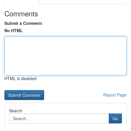
Comments
Submit a Comment
No HTML
HTML is disabled
Report Page
Search
Go