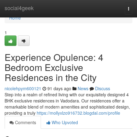
Home
social4geek
Togg
navi
Home
1
Experience Opulence: 4
Bedroom Exclusive
Residences in the City
nicolehpym600121
91 days ago
News
Discuss
Step into a realm of refined living with our exquisitely designed 4
BHK exclusive residences in Vadodara. Our residences offer a
remarkable blend of modern amenities and sophisticated design,
providing a truly
https://mollyxlzo916732.blogdal.com/profile
Comments
Who Upvoted