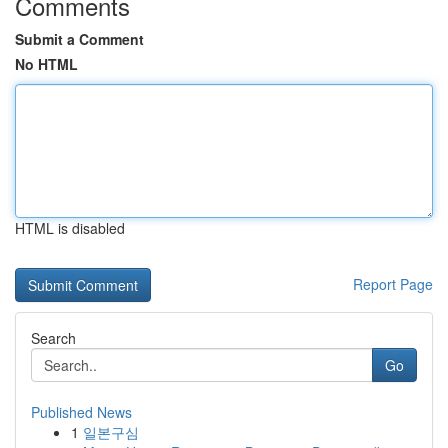
Comments
Submit a Comment
No HTML
HTML is disabled
Report Page
Search
Go
Published News
1
일본구심