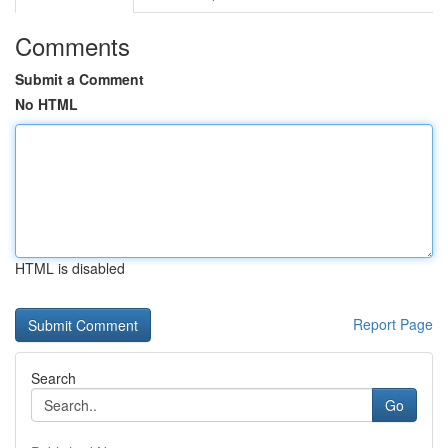
Comments
Submit a Comment
No HTML
HTML is disabled
Report Page
Search
Go