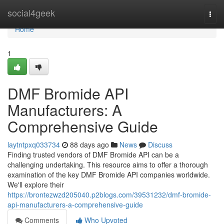
Home
social4geek
Togg
navi
Home
1
DMF Bromide API
Manufacturers: A
Comprehensive Guide
laytntpxq033734
88 days ago
News
Discuss
Finding trusted vendors of DMF Bromide API can be a
challenging undertaking. This resource aims to offer a thorough
examination of the key DMF Bromide API companies worldwide.
We'll explore their
https://brontezwzd205040.p2blogs.com/39531232/dmf-bromide-
api-manufacturers-a-comprehensive-guide
Comments
Who Upvoted