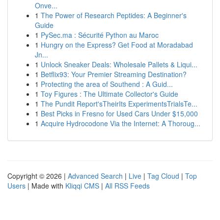
Onve...
1
The Power of Research Peptides: A Beginner's
Guide
1
PySec.ma : Sécurité Python au Maroc
1
Hungry on the Express? Get Food at Moradabad
Jn...
1
Unlock Sneaker Deals: Wholesale Pallets & Liqui...
1
Betflix93: Your Premier Streaming Destination?
1
Protecting the area of Southend : A Guid...
1
Toy Figures : The Ultimate Collector's Guide
1
The Pundit Report'sTheirIts ExperimentsTrialsTe...
1
Best Picks in Fresno for Used Cars Under $15,000
1
Acquire Hydrocodone Via the Internet: A Thoroug...
Copyright © 2026 |
Advanced Search
|
Live
|
Tag Cloud
|
Top
Users
| Made with
Kliqqi CMS
|
All RSS Feeds