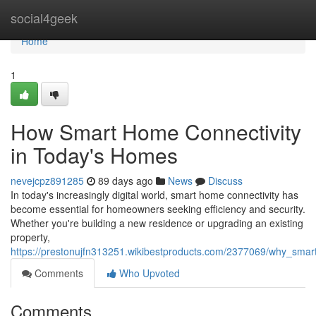
Home
social4geek
Home
1
How Smart Home Connectivity
in Today's Homes
nevejcpz891285
89 days ago
News
Discuss
In today's increasingly digital world, smart home connectivity has
become essential for homeowners seeking efficiency and security.
Whether you're building a new residence or upgrading an existing
property,
https://prestonujfn313251.wikibestproducts.com/2377069/why_sma
Comments
Who Upvoted
Comments