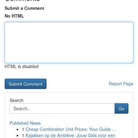
Submit a Comment
No HTML
HTML is disabled
Report Page
Search
Go
Published News
1
Cheap Combination Unit Prices: Your Guide ...
1
Kajakken op de Amblève: Jouw Gids voor een