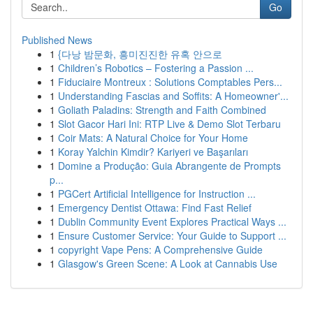
Go
Published News
1
{다낭 밤문화, 흥미진진한 유혹 안으로
1
Children’s Robotics – Fostering a Passion ...
1
Fiduciaire Montreux : Solutions Comptables Pers...
1
Understanding Fascias and Soffits: A Homeowner'...
1
Goliath Paladins: Strength and Faith Combined
1
Slot Gacor Hari Ini: RTP Live & Demo Slot Terbaru
1
Coir Mats: A Natural Choice for Your Home
1
Koray Yalchin Kimdir? Kariyeri ve Başarıları
1
Domine a Produção: Guia Abrangente de Prompts
p...
1
PGCert Artificial Intelligence for Instruction ...
1
Emergency Dentist Ottawa: Find Fast Relief
1
Dublin Community Event Explores Practical Ways ...
1
Ensure Customer Service: Your Guide to Support ...
1
copyright Vape Pens: A Comprehensive Guide
1
Glasgow's Green Scene: A Look at Cannabis Use