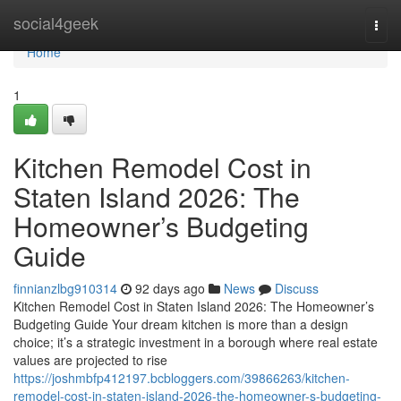
Home
social4geek
Togg
navi
Home
1
Kitchen Remodel Cost in
Staten Island 2026: The
Homeowner’s Budgeting
Guide
finnianzlbg910314
92 days ago
News
Discuss
Kitchen Remodel Cost in Staten Island 2026: The Homeowner’s
Budgeting Guide Your dream kitchen is more than a design
choice; it’s a strategic investment in a borough where real estate
values are projected to rise
https://joshmbfp412197.bcbloggers.com/39866263/kitchen-
remodel-cost-in-staten-island-2026-the-homeowner-s-budgeting-