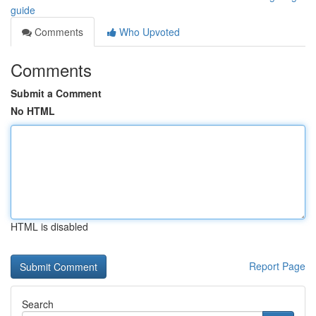
guide
Comments
Who Upvoted
Comments
Submit a Comment
No HTML
HTML is disabled
Report Page
Search