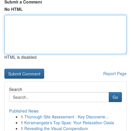
Submit a Comment
No HTML
HTML is disabled
Report Page
Search
Go
Published News
1
Thorough Site Assessment : Key Discoverie...
1
Koramangala's Top Spas: Your Relaxation Oasis
1
Revealing the Visual Compendium