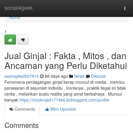
Home
social4geek
Togg
navi
Home
1
Jual Ginjal : Fakta , Mitos , dan
Ancaman yang Perlu Diketahui
sashayked507910
88 days ago
News
Discuss
Fenomena perdagangan ginjal kerap muncul di media , memicu
penasaran di sejumlah individu . Ironisnya , praktik ilegal ini tidak
cerita , melainkan suatu realita yang amat berbahaya . Muncul
banyak
https://nicolenjad177466.bcbloggers.com/profile
Comments
Who Upvoted
Comments