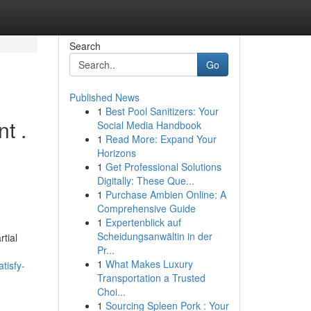
Search
Go
Published News
1
Best Pool Sanitizers: Your
t .
Social Media Handbook
1
Read More: Expand Your
Horizons
1
Get Professional Solutions
Digitally: These Que...
1
Purchase Ambien Online: A
Comprehensive Guide
1
Expertenblick auf
Scheidungsanwältin in der
tial
Pr...
1
What Makes Luxury
tisfy-
Transportation a Trusted
Choi...
1
Sourcing Spleen Pork : Your