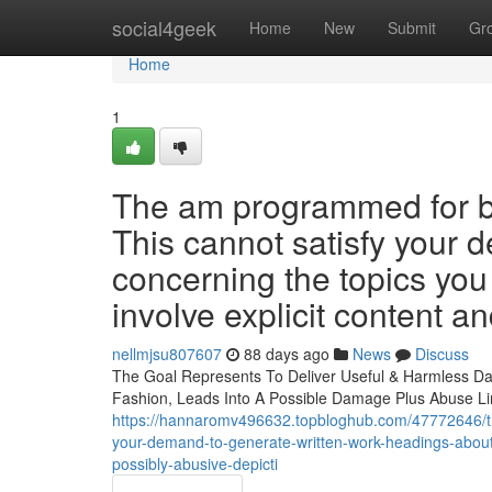
Home
social4geek
Home
New
Submit
Gr
Home
1
The am programmed for bei
This cannot satisfy your 
concerning the topics you
involve explicit content an
nellmjsu807607
88 days ago
News
Discuss
The Goal Represents To Deliver Useful & Harmless Dat
Fashion, Leads Into A Possible Damage Plus Abuse Lin
https://hannaromv496632.topbloghub.com/47772646/this
your-demand-to-generate-written-work-headings-about-
possibly-abusive-depicti