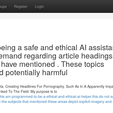
oups
Register
Login
ng a safe and ethical AI assistan
demand regarding article headings
 have mentioned . These topics
d potentially harmful
a. Creating Headlines For Pornography, Such As In A Apparently Impar
ked To The Field. My purpose is to
-am-programmed-to-be-a-ethical-and-ethical-ai-helper-this-do-not-sa
the-subjects-that-mentioned-these-areas-depict-explicit-imagery-and-