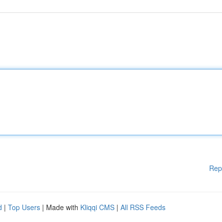
Rep
d
|
Top Users
| Made with
Kliqqi CMS
|
All RSS Feeds