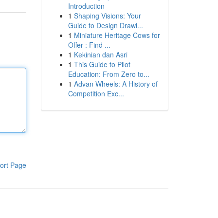
Introduction
1
Shaping Visions: Your
Guide to Design Drawi...
1
Miniature Heritage Cows for
Offer : Find ...
1
Kekinian dan Asri
1
This Guide to Pilot
Education: From Zero to...
1
Advan Wheels: A History of
Competition Exc...
ort Page