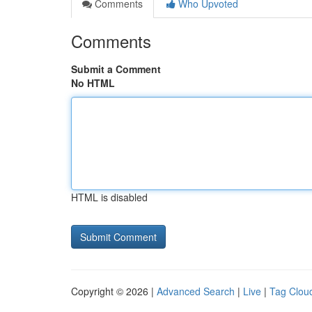
Comments
Who Upvoted
Comments
Submit a Comment
No HTML
HTML is disabled
Copyright © 2026 |
Advanced Search
|
Live
|
Tag Clou