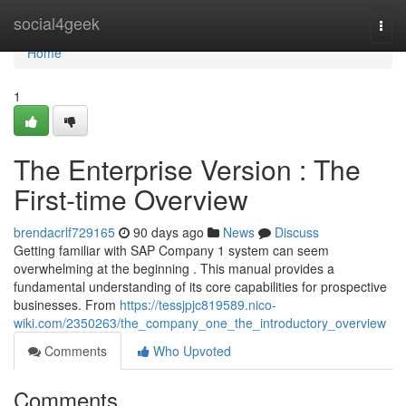
Home
social4geek
Togg
navi
Home
1
The Enterprise Version : The
First-time Overview
brendacrlf729165
90 days ago
News
Discuss
Getting familiar with SAP Company 1 system can seem
overwhelming at the beginning . This manual provides a
fundamental understanding of its core capabilities for prospective
businesses. From
https://tessjpjc819589.nico-
wiki.com/2350263/the_company_one_the_introductory_overview
Comments
Who Upvoted
Comments