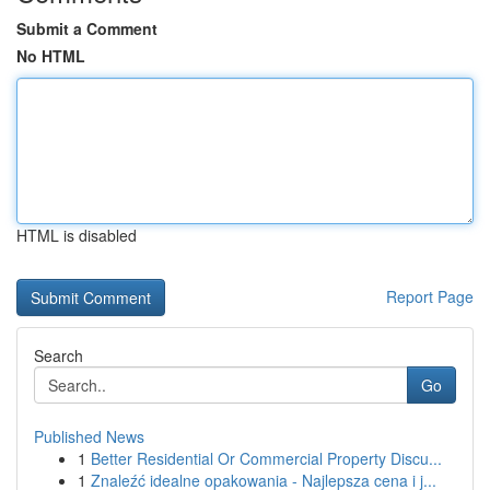
Submit a Comment
No HTML
HTML is disabled
Report Page
Search
Go
Published News
1
Better Residential Or Commercial Property Discu...
1
Znaleźć idealne opakowania - Najlepsza cena i j...