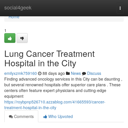
Home
social4geek
Togg
navi
Home
1
Lung Cancer Treatment
Hospital in the City
emilyxzmk759160
88 days ago
News
Discuss
Finding advanced oncology services in this City can be daunting ,
but several renowned hospitals offer superior care plans . These
centers often feature expert physicians and cutting-edge
equipment
https://roybpnp526710.azzablog.com/41665593/cancer-
treatment-hospital-in-the-city
Comments
Who Upvoted