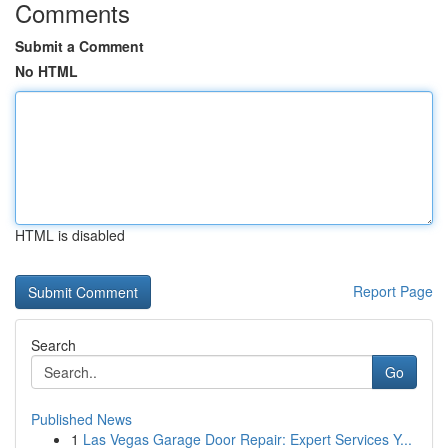
Comments
Submit a Comment
No HTML
HTML is disabled
Report Page
Search
Go
Published News
1
Las Vegas Garage Door Repair: Expert Services Y...