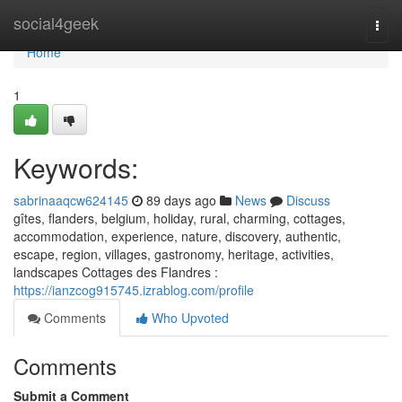
Home
social4geek
Togg
navi
Home
1
Keywords:
sabrinaaqcw624145
89 days ago
News
Discuss
gîtes, flanders, belgium, holiday, rural, charming, cottages,
accommodation, experience, nature, discovery, authentic,
escape, region, villages, gastronomy, heritage, activities,
landscapes Cottages des Flandres :
https://ianzcog915745.izrablog.com/profile
Comments
Who Upvoted
Comments
Submit a Comment