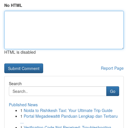
No HTML
HTML is disabled
Report Page
Search
Go
Published News
1
Noida to Rishikesh Taxi: Your Ultimate Trip Guide
1
Portal Megadewa88 Panduan Lengkap dan Terbaru
...
1
Verification Code Not Received: Troubleshooting...