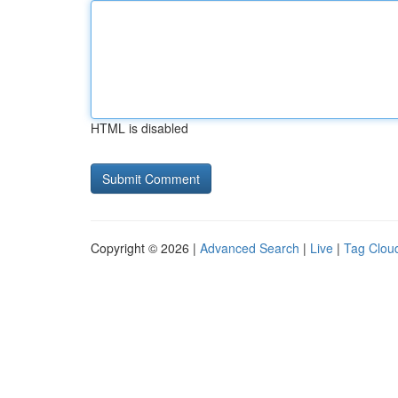
HTML is disabled
Copyright © 2026 |
Advanced Search
|
Live
|
Tag Clou