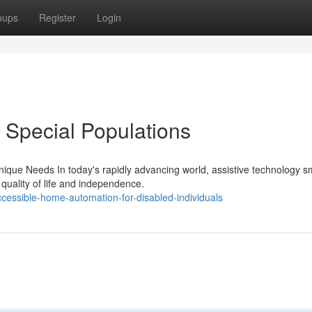
oups
Register
Login
 Special Populations
ique Needs In today's rapidly advancing world, assistive technology s
quality of life and independence.
cessible-home-automation-for-disabled-individuals