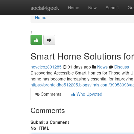
Home
social4geek
Home
New
Submit
Gr
Home
1
Smart Home Solutions for
nevejcpz891285
91 days ago
News
Discuss
Discovering Accessible Smart Homes for Those with Un
home has become increasingly essential for improving 
https://bronteldho512205.blogsvirals.com/39958098/ac
Comments
Who Upvoted
Comments
Submit a Comment
No HTML