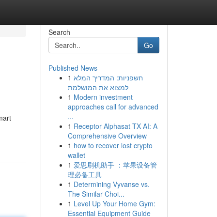
Search
Go
Published News
1
חשפניות: המדריך המלא
למצוא את המושלמת
1
Modern investment
approaches call for advanced
...
mart
1
Receptor Alphasat TX AI: A
Comprehensive Overview
1
how to recover lost crypto
wallet
1
爱思刷机助手 ：苹果设备管
理必备工具
1
Determining Vyvanse vs.
The Similar Choi...
1
Level Up Your Home Gym:
Essential Equipment Guide