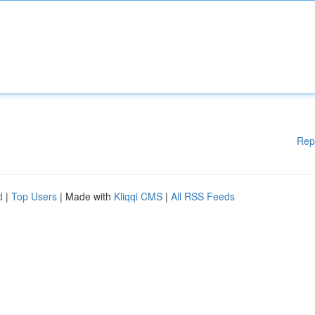
Rep
d
|
Top Users
| Made with
Kliqqi CMS
|
All RSS Feeds