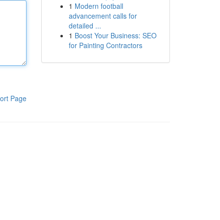
1
Modern football
advancement calls for
detailed ...
1
Boost Your Business: SEO
for Painting Contractors
ort Page