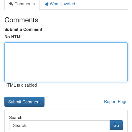
Comments
Who Upvoted
Comments
Submit a Comment
No HTML
HTML is disabled
Report Page
Search
Go